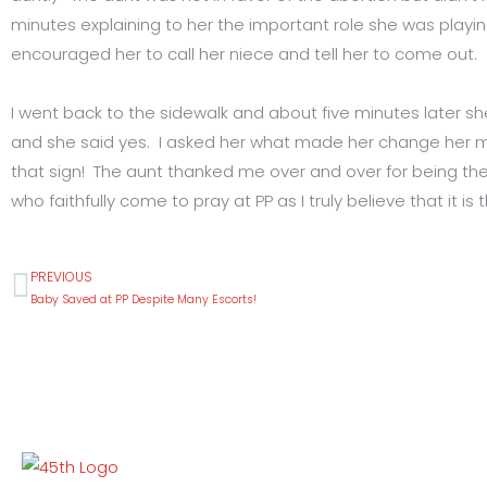
minutes explaining to her the important role she was playin
encouraged her to call her niece and tell her to come out.
I went back to the sidewalk and about five minutes later s
and she said yes. I asked her what made her change her mi
that sign! The aunt thanked me over and over for being ther
who faithfully come to pray at PP as I truly believe that it
PREVIOUS
Prev
Baby Saved at PP Despite Many Escorts!