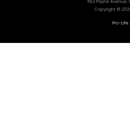
1163 Payne Avenue, S
Copyright © 2026 
Pro-Life