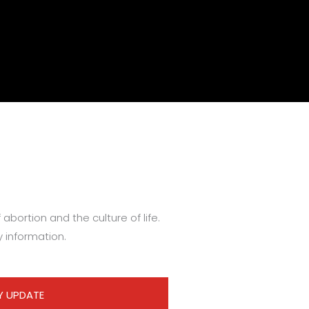
abortion and the culture of life.
y information.
Y UPDATE