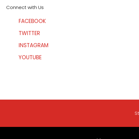
Connect with Us
FACEBOOK
TWITTER
INSTAGRAM
YOUTUBE
S