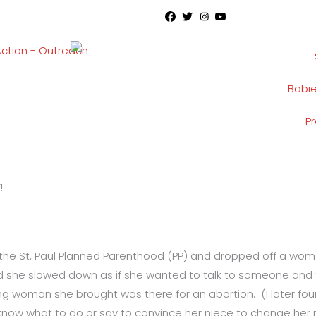
Babi
P
!
 the St. Paul Planned Parenthood (PP) and dropped off a wo
iced she slowed down as if she wanted to talk to someone and 
ng woman she brought was there for an abortion. (I later fou
 know what to do or say to convince her niece to change her m