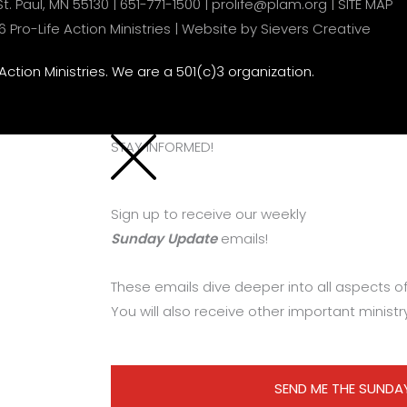
t. Paul, MN 55130 |
651-771-1500
|
prolife@plam.org
|
SITE MAP
Pro-Life Action Ministries |
Website by Sievers Creative
 Action Ministries. We are a 501(c)3 organization.
STAY INFORMED!
Sign up to receive our weekly
Sunday Update
emails!
These emails dive deeper into all aspects of 
You will also receive other important ministr
SEND ME THE SUNDA