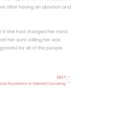
ave after having an abortion and
er if she had changed her mind
at her aunt calling her was
ateful for all of the people
NEXT
Next
ritual Foundations of Sidewalk Counseling