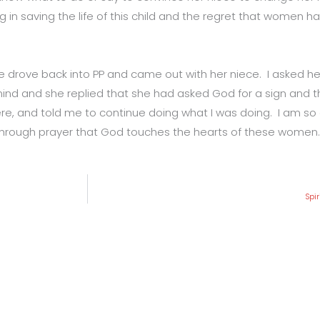
g in saving the life of this child and the regret that women h
he drove back into PP and came out with her niece. I asked h
nd and she replied that she had asked God for a sign and th
e, and told me to continue doing what I was doing. I am so gr
 is through prayer that God touches the hearts of these women.
Spi