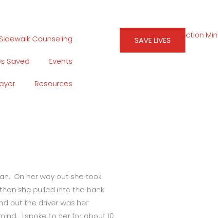
Sidewalk Counseling
SAVE LIVES
es Saved
Events
rayer
Resources
man. On her way out she took
then she pulled into the bank
nd out the driver was her
ind. I spoke to her for about 10