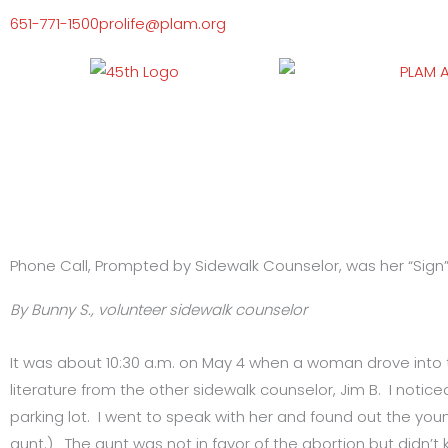
Skip
651-771-1500
prolife@plam.org
to
content
Phone Call, Prompted by Sidewalk Counselor, was her “Sign”
By Bunny S., volunteer sidewalk counselor
It was about 10:30 a.m. on May 4 when a woman drove into
literature from the other sidewalk counselor, Jim B. I not
parking lot. I went to speak with her and found out the you
aunt.) The aunt was not in favor of the abortion but didn’t